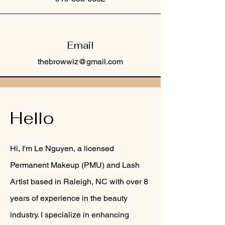
Email
thebrowwiz@gmail.com
Hello
Hi, I'm Le Nguyen, a licensed
Permanent Makeup (PMU) and Lash
Artist based in Raleigh, NC with over 8
years of experience in the beauty
industry. I specialize in enhancing