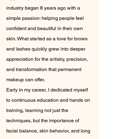
industry began 8 years ago with a
simple passion: helping people feel
confident and beautiful in their own
skin. What started as a love for brows
and lashes quickly grew into deeper
appreciation for the artistry, precision,
and transformation that permanent
makeup can offer.
Early in my career, I dedicated myself
to continuous education and hands on
training, learning not just the
techniques, but the importance of
facial balance, skin behavior, and long