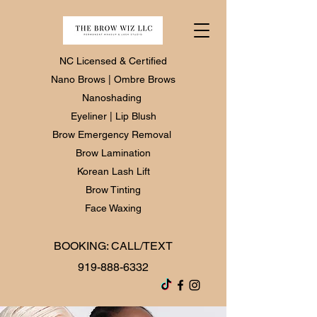
NC Licensed & Certified
Nano Brows | Ombre Brows
Nanoshading
Eyeliner | Lip Blush
Brow Emergency Removal
Brow Lamination
Korean Lash Lift
Brow Tinting
Face Waxing
BOOKING: CALL/TEXT
919-888-6332