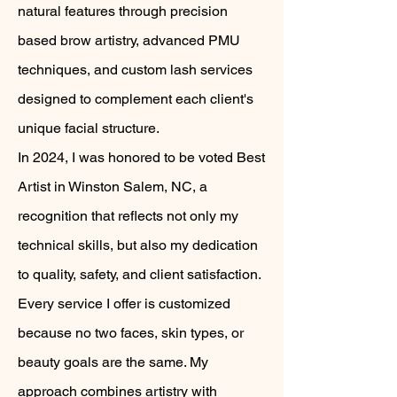
natural features through precision
based brow artistry, advanced PMU
techniques, and custom lash services
designed to complement each client's
unique facial structure.
In 2024, I was honored to be voted Best
Artist in Winston Salem, NC, a
recognition that reflects not only my
technical skills, but also my dedication
to quality, safety, and client satisfaction.
Every service I offer is customized
because no two faces, skin types, or
beauty goals are the same. My
approach combines artistry with