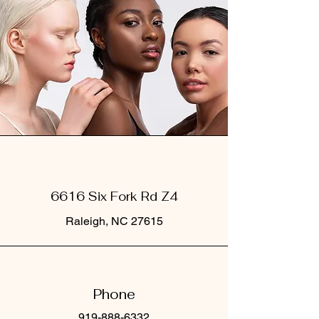
6616 Six Fork Rd Z4
Raleigh, NC 27615
Phone
919-888-6332