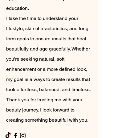
education.
I take the time to understand your
lifestyle, skin characteristics, and long
term goals to ensure results that heal
beautifully and age gracefully. Whether
you're seeking natural, soft
enhancement or a more defined look,
my goal is always to create results that
look effortless, balanced, and timeless.
Thank you for trusting me with your
beauty journey. I look forward to
creating something beautiful with you.