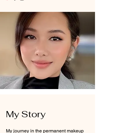
My Story
My journey in the permanent makeup