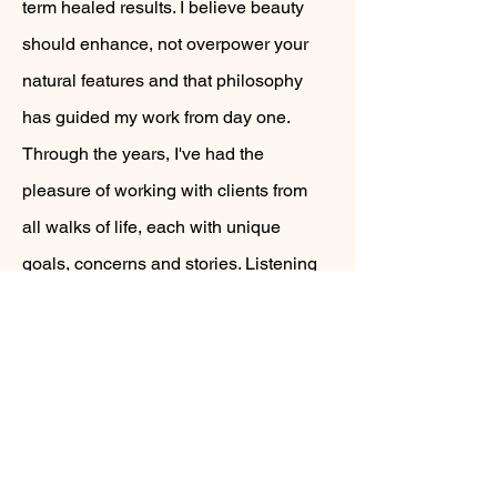
term healed results. I believe beauty
should enhance, not overpower your
natural features and that philosophy
has guided my work from day one.
Through the years, I've had the
pleasure of working with clients from
all walks of life, each with unique
goals, concerns and stories. Listening
to my clients and understanding their
needs has shaped my approach and
allowed me to create customized
results that feel personal, natural and
timeless.
Today, I continue to refine my craft, stay